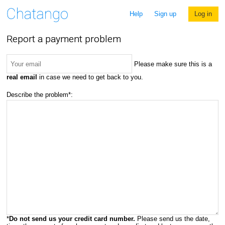
Help
Sign up
Log in
Report a payment problem
Please make sure this is a
real email
in case we need to get back to you.
Describe the problem*:
*
Do not send us your credit card number.
Please send us the date,