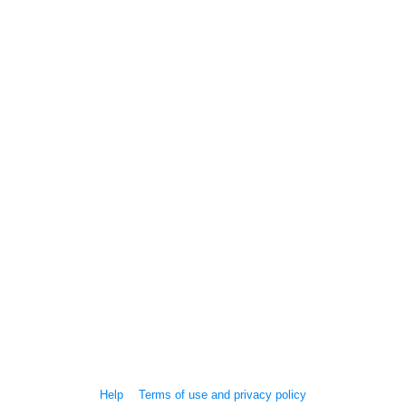
Help
Terms of use and privacy policy