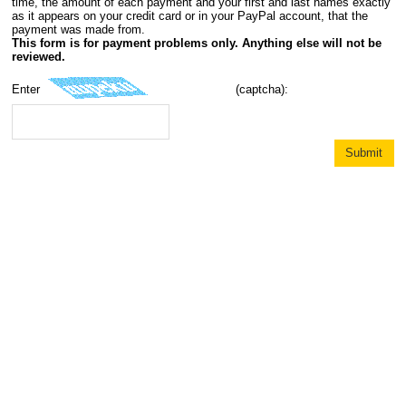
time, the amount of each payment and your first and last names exactly
as it appears on your credit card or in your PayPal account, that the
payment was made from.
This form is for payment problems only. Anything else will not be
reviewed.
Enter
(captcha):